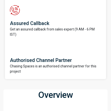
Assured Callback
Get an assured callback from sales expert (9 AM - 6 PM
IST)
Authorised Channel Partner
Chasing Spaces is an authorised channel partner for this
project
Overview