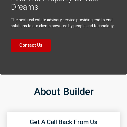
Dreams
The best real estate advisory service providing end to end
solutions to our clients powered by people and technology.
Contact Us
About Builder
Get A Call Back From Us