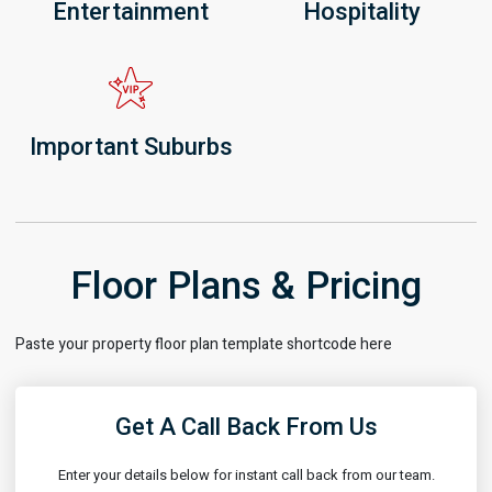
Entertainment
Hospitality
Important Suburbs
Floor Plans & Pricing
Paste your property floor plan template shortcode here
Get A Call Back From Us
Enter your details below for instant call back from our team.