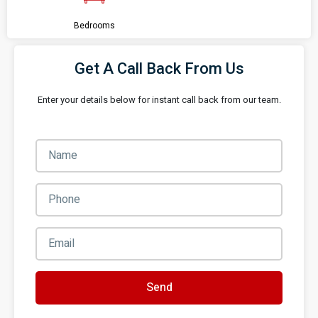
Bedrooms
Get A Call Back From Us
Enter your details below for instant call back from our team.
Send