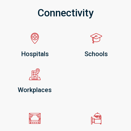
Connectivity
Hospitals
Schools
Workplaces