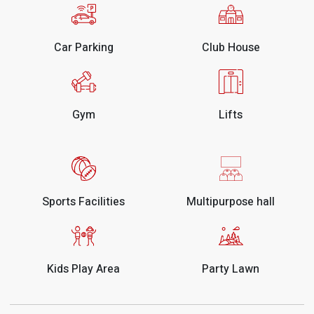
Car Parking
Club House
Gym
Lifts
Sports Facilities
Multipurpose hall
Kids Play Area
Party Lawn