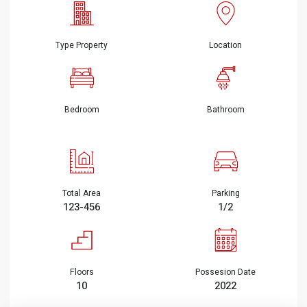
Type Property
Location
Bedroom
Bathroom
Total Area
Parking
123-456
1/2
Floors
Possesion Date
10
2022