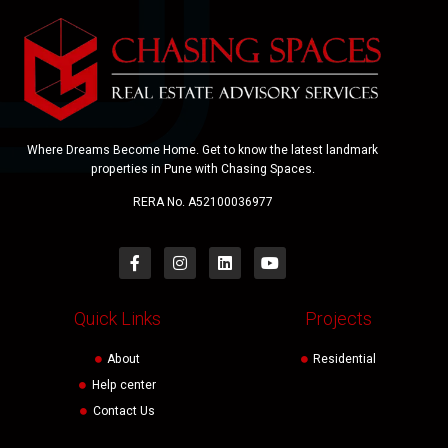
Where Dreams Become Home. Get to know the latest landmark
properties in Pune with Chasing Spaces.
RERA No. A52100036977
Quick Links
Projects
About
Residential
Help center
Contact Us