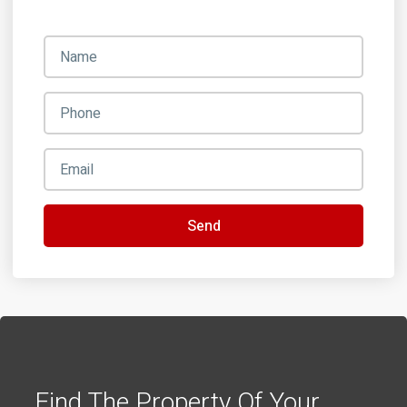
Send
Find The Property Of Your