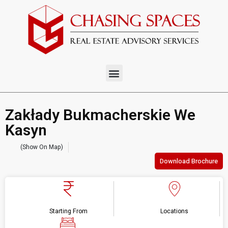
Zakłady Bukmacherskie We
Kasyn
(Show On Map)
Download Brochure
Starting From
Locations