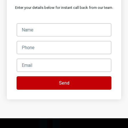
Enter your details below for instant call back from our team.
Send