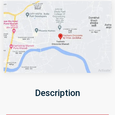
Description
Get Directions