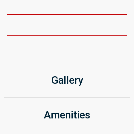
Gallery
Amenities