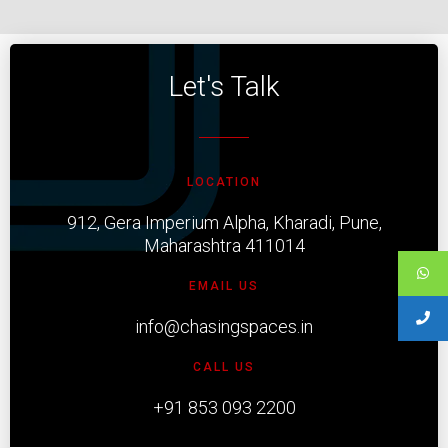
Let's Talk
LOCATION
912, Gera Imperium Alpha, Kharadi, Pune,
Maharashtra 411014
EMAIL US
info@chasingspaces.in
CALL US
+91 853 093 2200