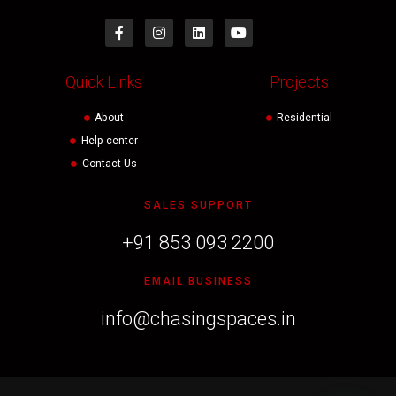
Quick Links
Projects
About
Residential
Help center
Contact Us
SALES SUPPORT
+91 853 093 2200
EMAIL BUSINESS
info@chasingspaces.in