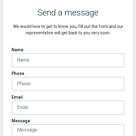
Send a message
We would love to get to know you, Fill out the form and our
representative will get back to you very soon.
Name
Phone
Email
Message