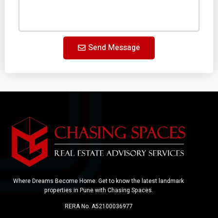
Send Message
Where Dreams Become Home. Get to know the latest landmark
properties in Pune with Chasing Spaces.
RERA No. A52100036977