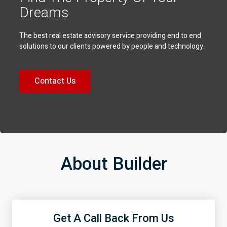
Dreams
The best real estate advisory service providing end to end
solutions to our clients powered by people and technology.
Contact Us
About Builder
Get A Call Back From Us