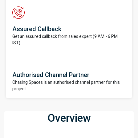
Assured Callback
Get an assured callback from sales expert (9 AM - 6 PM
IST)
Authorised Channel Partner
Chasing Spaces is an authorised channel partner for this
project
Overview