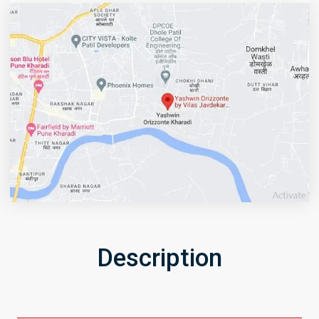
Description
Get Directions