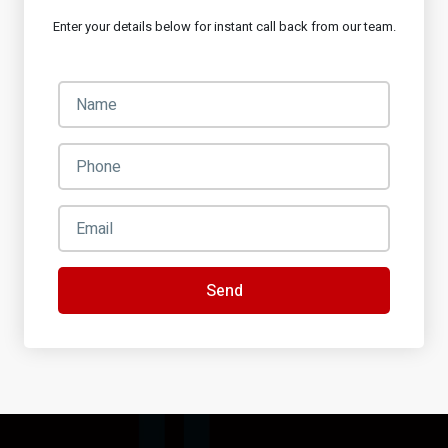
Enter your details below for instant call back from our team.
Send