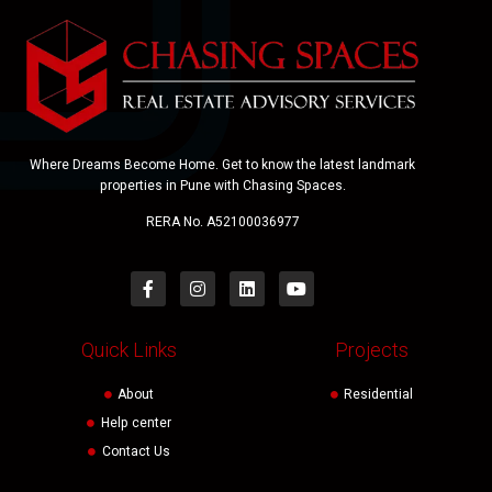
Where Dreams Become Home. Get to know the latest landmark
properties in Pune with Chasing Spaces.
RERA No. A52100036977
Quick Links
Projects
About
Residential
Help center
Contact Us