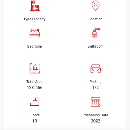
Type Property
Location
Bedroom
Bathroom
Total Area
Parking
123-456
1/2
Floors
Possesion Date
10
2022