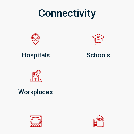
Connectivity
Hospitals
Schools
Workplaces