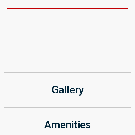
Get Directions
Gallery
Amenities