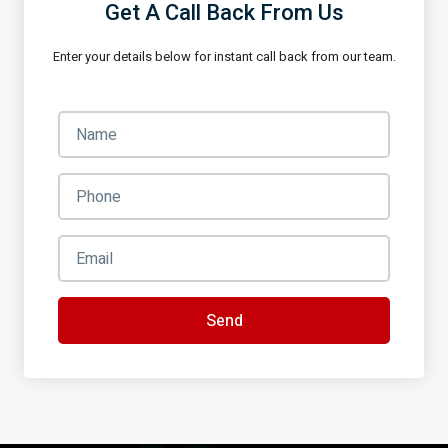
Get A Call Back From Us
Enter your details below for instant call back from our team.
Send