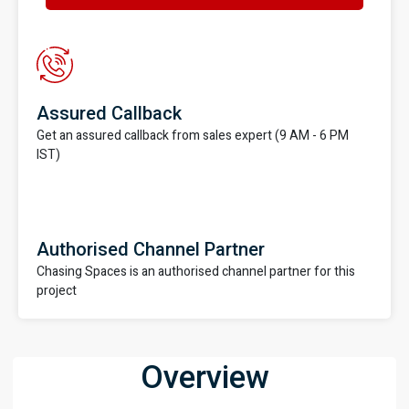
Assured Callback
Get an assured callback from sales expert (9 AM - 6 PM
IST)
Authorised Channel Partner
Chasing Spaces is an authorised channel partner for this
project
Overview