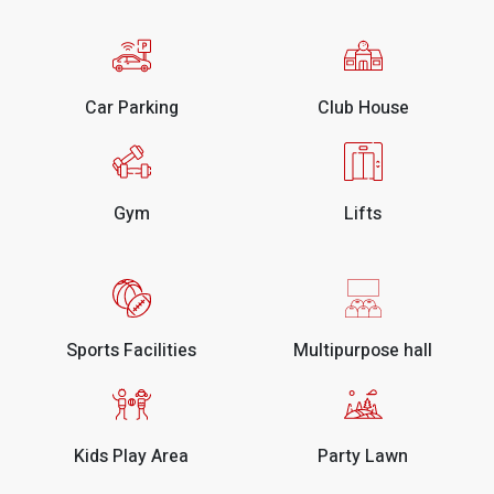
Car Parking
Club House
Gym
Lifts
Sports Facilities
Multipurpose hall
Kids Play Area
Party Lawn