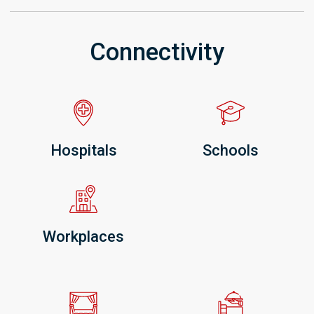
Connectivity
Hospitals
Schools
Workplaces