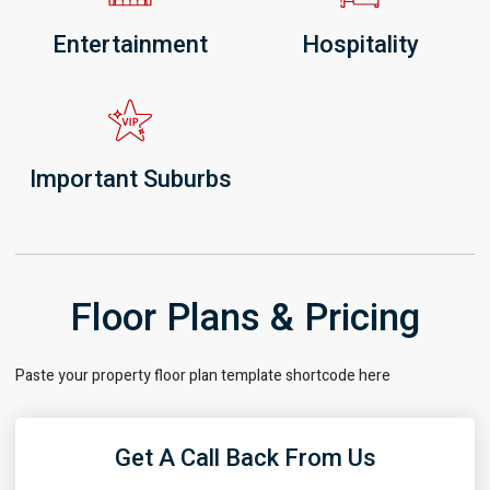
Entertainment
Hospitality
Important Suburbs
Floor Plans & Pricing
Paste your property floor plan template shortcode here
Get A Call Back From Us