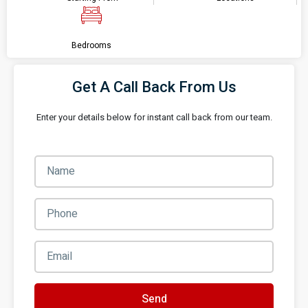
Bedrooms
Get A Call Back From Us
Enter your details below for instant call back from our team.
Send