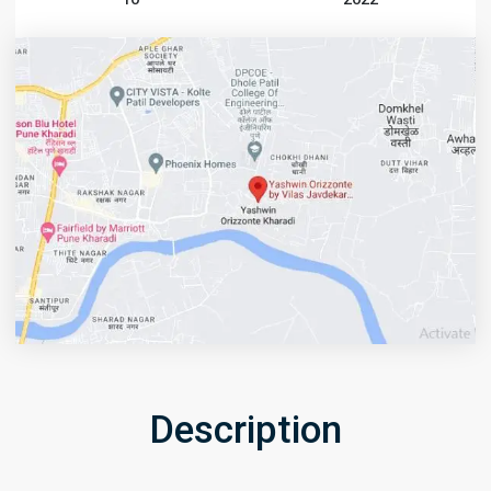
Description