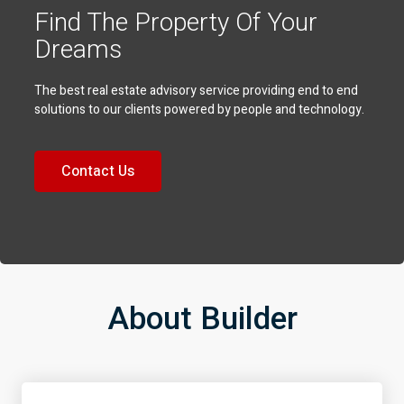
Find The Property Of Your
Dreams
The best real estate advisory service providing end to end
solutions to our clients powered by people and technology.
Contact Us
About Builder