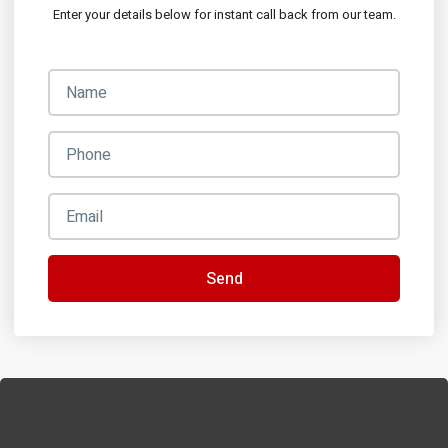
Enter your details below for instant call back from our team.
Send