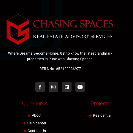
Where Dreams Become Home. Get to know the latest landmark
properties in Pune with Chasing Spaces.
RERA No. A52100036977
Quick Links
Projects
About
Residential
Help center
Contact Us