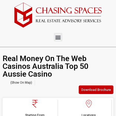
Real Money On The Web
Casinos Australia Top 50
Aussie Casino
(Show On Map)
Download Brochure
Starting From
Locations