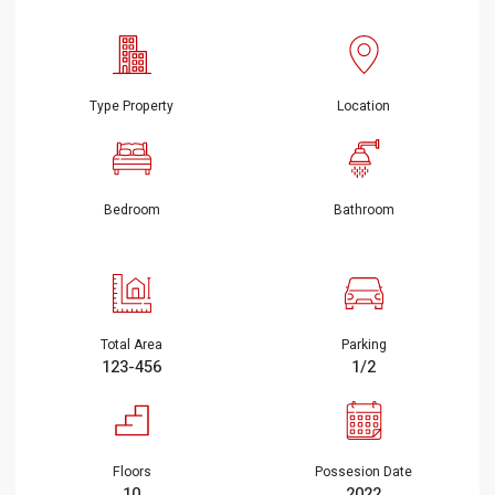
Type Property
Location
Bedroom
Bathroom
Total Area
Parking
123-456
1/2
Floors
Possesion Date
10
2022