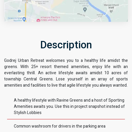
Description
Godrej Urban Retreat welcomes you to a healthy life amidst the
Get Directions
greens. With 25+ resort themed amenities, enjoy life with an
everlasting thrill. An active lifestyle awaits amidst 10 acres of
township Central Greens. Lose yourself in an array of sports
amenities and facilities to live that agile lifestyle you always wanted.
A healthy lifestyle with Ravine Greens and a host of Sporting
Amenities awaits you. Use this in project snapshot instead of
Stylish Lobbies
Common washroom for drivers in the parking area