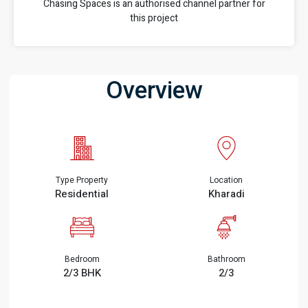
Chasing Spaces is an authorised channel partner for
this project
Overview
Type Property
Location
Residential
Kharadi
Bedroom
Bathroom
2/3 BHK
2/3