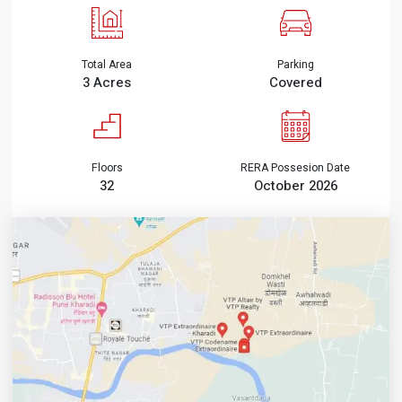
Total Area
Parking
3 Acres
Covered
Floors
RERA Possesion Date
32
October 2026