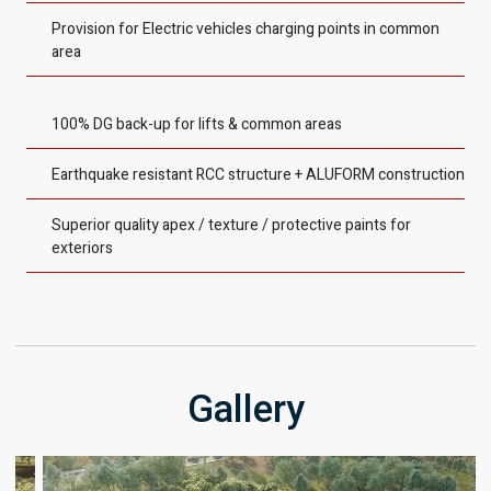
Provision for Electric vehicles charging points in common
area
100% DG back-up for lifts & common areas
Earthquake resistant RCC structure + ALUFORM construction
Superior quality apex / texture / protective paints for
exteriors
Gallery