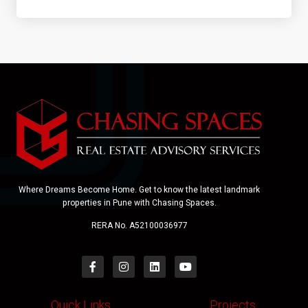
Where Dreams Become Home. Get to know the latest landmark
properties in Pune with Chasing Spaces.
RERA No. A52100036977
Quick Links
Projects