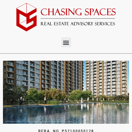
RERA. NO. P52100050128