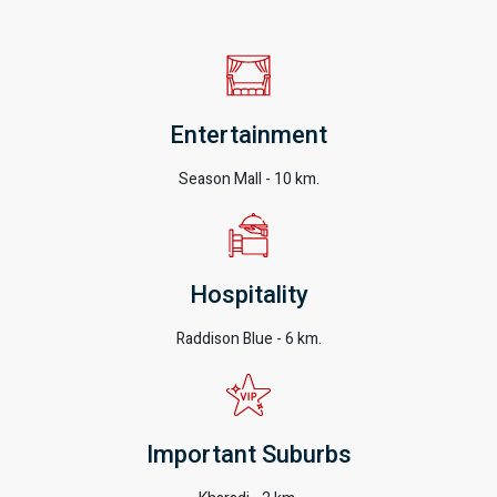
Entertainment
Season Mall - 10 km.
Hospitality
Raddison Blue - 6 km.
Important Suburbs