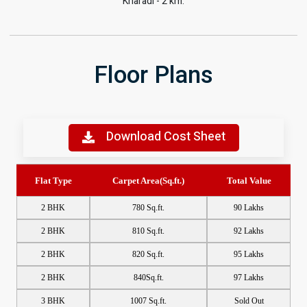
Kharadi - 2 km.
Floor Plans
Download Cost Sheet
Flat Type
Carpet Area(Sq.ft.)
Total Value
2 BHK
780 Sq.ft.
90 Lakhs
2 BHK
810 Sq.ft.
92 Lakhs
2 BHK
820 Sq.ft.
95 Lakhs
2 BHK
840Sq.ft.
97 Lakhs
3 BHK
1007 Sq.ft.
Sold Out