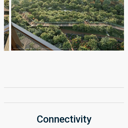
Connectivity