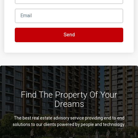
Send
Find The Property Of Your
Dreams
The best real estate advisory service providing end to end
solutions to our clients powered by people and technology.