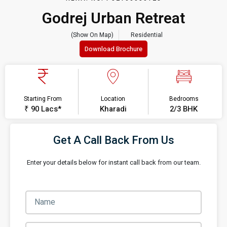
Godrej Urban Retreat
(Show On Map)
Residential
Download Brochure
Starting From
Location
Bedrooms
₹ 90 Lacs*
Kharadi
2/3 BHK
Get A Call Back From Us
Enter your details below for instant call back from our team.