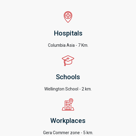
Hospitals
Columbia Asia - 7 Km.
Schools
Wellington School - 2 km.
Workplaces
Gera Commer zone - 5 km.