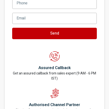
Send
Assured Callback
Get an assured callback from sales expert (9 AM - 6 PM
IST)
Authorised Channel Partner