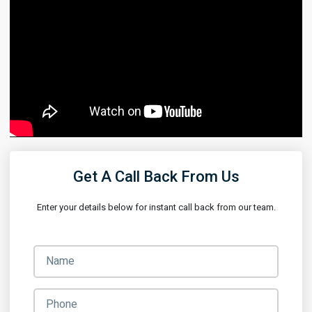
Get A Call Back From Us
Enter your details below for instant call back from our team.