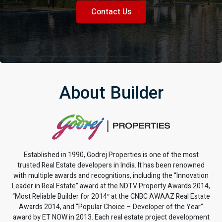
Contact Us
About Builder
Established in 1990, Godrej Properties is one of the most
trusted Real Estate developers in India. It has been renowned
with multiple awards and recognitions, including the “Innovation
Leader in Real Estate” award at the NDTV Property Awards 2014,
“Most Reliable Builder for 2014″ at the CNBC AWAAZ Real Estate
Awards 2014, and “Popular Choice – Developer of the Year”
award by ET NOW in 2013. Each real estate project development