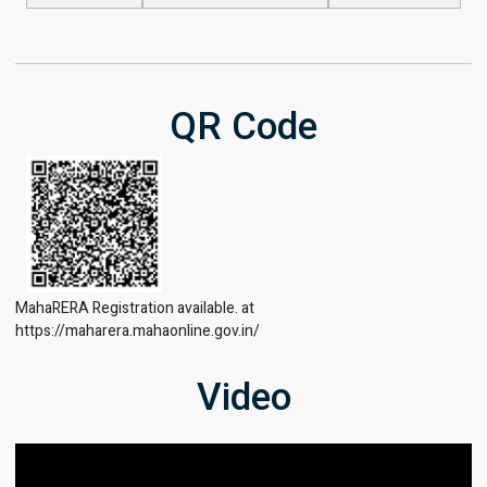
QR Code
MahaRERA Registration available. at
https://maharera.mahaonline.gov.in/
Video