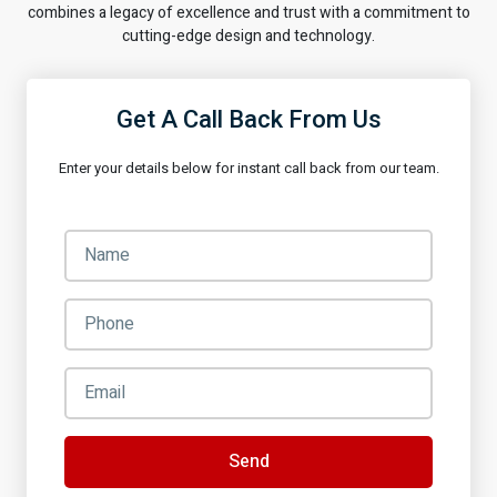
combines a legacy of excellence and trust with a commitment to
cutting-edge design and technology.
Get A Call Back From Us
Enter your details below for instant call back from our team.
Send