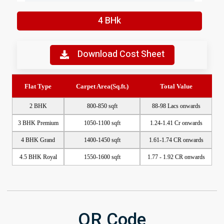
4 BHk
Download Cost Sheet
Enquire Now
Flat Type
Carpet Area(Sq.ft.)
Total Value
2 BHK
800-850 sqft
88-98 Lacs onwards
3 BHK Premium
1050-1100 sqft
1.24-1.41 Cr onwards
4 BHK Grand
1400-1450 sqft
1.61-1.74 CR onwards
4.5 BHK Royal
1550-1600 sqft
1.77 - 1.92 CR onwards
QR Code