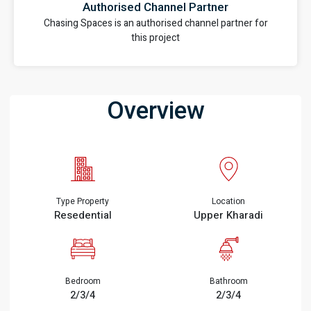
Authorised Channel Partner
Chasing Spaces is an authorised channel partner for
this project
Overview
Type Property
Location
Resedential
Upper Kharadi
Bedroom
Bathroom
2/3/4
2/3/4