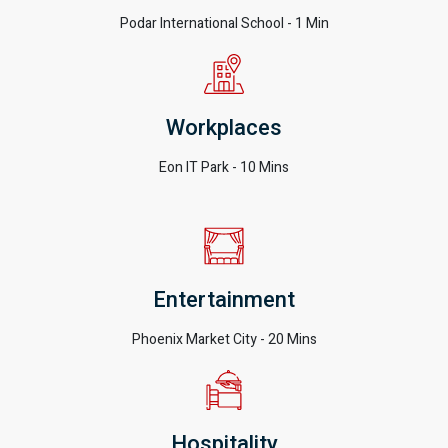
Podar International School - 1 Min
Workplaces
Eon IT Park - 10 Mins
Entertainment
Phoenix Market City - 20 Mins
Hospitality