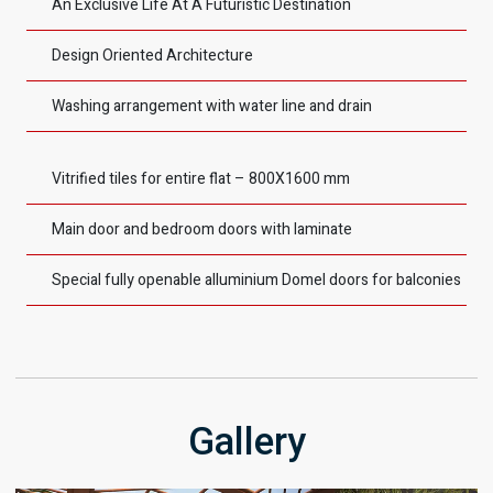
An Exclusive Life At A Futuristic Destination
Design Oriented Architecture
Washing arrangement with water line and drain
Vitrified tiles for entire flat – 800X1600 mm
Main door and bedroom doors with laminate
Special fully openable alluminium Domel doors for balconies
Gallery