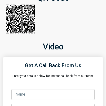
Video
Get A Call Back From Us
Enter your details below for instant call back from our team.