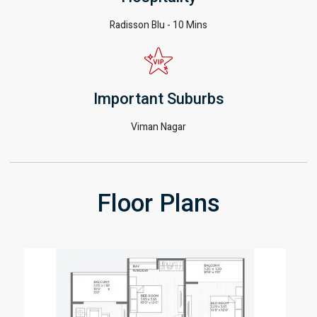
Radisson Blu - 10 Mins
Important Suburbs
Viman Nagar
Floor Plans