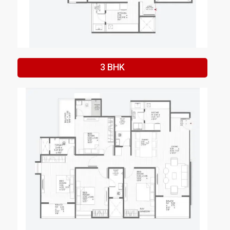
3 BHK
Enquire Now