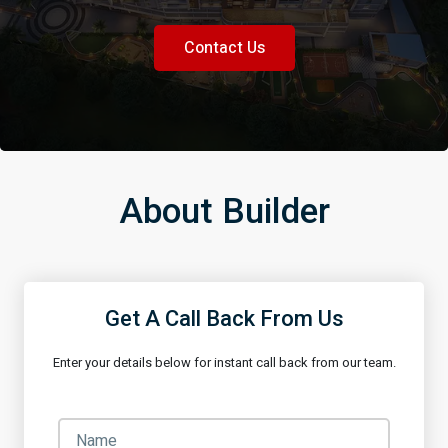
Contact Us
About Builder
Get A Call Back From Us
Enter your details below for instant call back from our team.