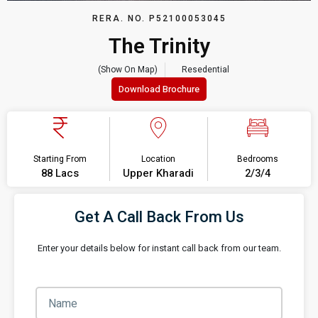
RERA. NO. P52100053045
The Trinity
(Show On Map)
Resedential
Download Brochure
Starting From
Location
Bedrooms
88 Lacs
Upper Kharadi
2/3/4
Get A Call Back From Us
Enter your details below for instant call back from our team.