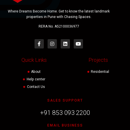
Where Dreams Become Home. Get to know the latest landmark
properties in Pune with Chasing Spaces.
RERA No. A52100036977
Quick Links
Projects
About
Residential
Help center
Contact Us
SALES SUPPORT
+91 853 093 2200
EMAIL BUSINESS