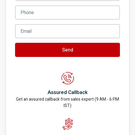
Send
Assured Callback
Get an assured callback from sales expert (9 AM - 6 PM
IST)