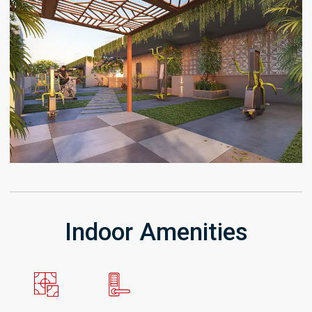
Indoor Amenities