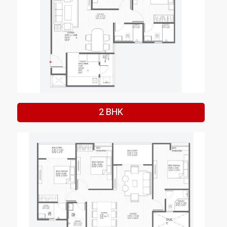
2 BHK
Enquire Now