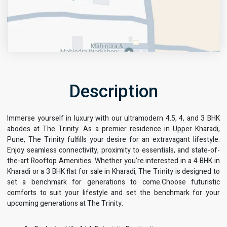
Description
Immerse yourself in luxury with our ultramodern 4.5, 4, and 3 BHK
Get Directions
abodes at The Trinity. As a premier residence in Upper Kharadi,
Pune, The Trinity fulfills your desire for an extravagant lifestyle.
Enjoy seamless connectivity, proximity to essentials, and state-of-
the-art Rooftop Amenities. Whether you’re interested in a 4 BHK in
Kharadi or a 3 BHK flat for sale in Kharadi, The Trinity is designed to
set a benchmark for generations to come.Choose futuristic
comforts to suit your lifestyle and set the benchmark for your
upcoming generations at The Trinity.