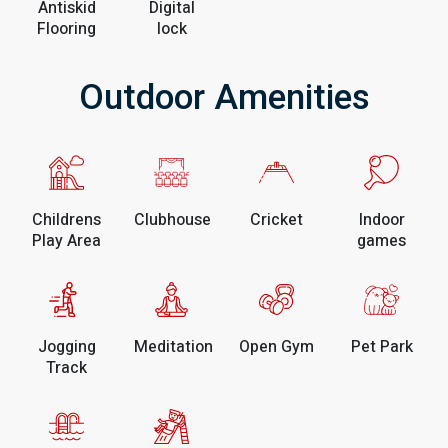
Antiskid
Digital
Flooring
lock
Outdoor Amenities
Childrens
Clubhouse
Cricket
Indoor
Play Area
games
Jogging
Meditation
Open Gym
Pet Park
Track