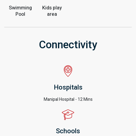
Swimming
Kids play
Pool
area
Connectivity
Hospitals
Manipal Hospital - 12 Mins
Schools