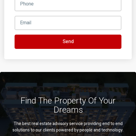
Send
Find The Property Of Your
Dreams
The best real estate advisory service providing end to end
solutions to our clients powered by people and technology.