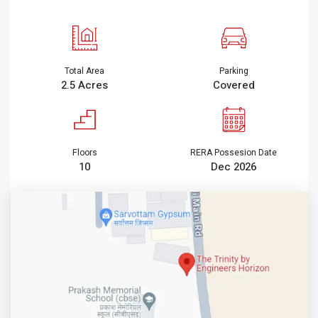
Total Area
Parking
2.5 Acres
Covered
Floors
RERA Possesion Date
10
Dec 2026