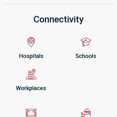
Connectivity
Hospitals
Schools
Workplaces