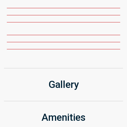
Get Directions
Gallery
Amenities