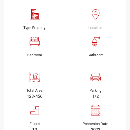
Type Property
Location
Bedroom
Bathroom
Total Area
Parking
123-456
1/2
Floors
Possesion Date
10
2022