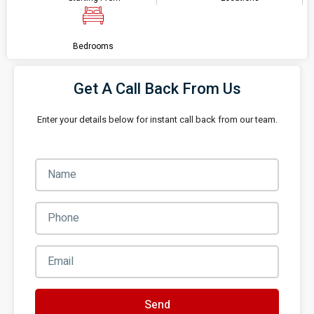
Bedrooms
Get A Call Back From Us
Enter your details below for instant call back from our team.
Send