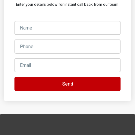
Enter your details below for instant call back from our team.
Send