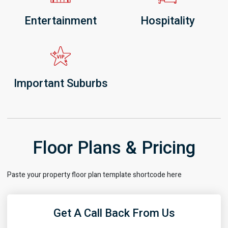
Entertainment
Hospitality
Important Suburbs
Floor Plans & Pricing
Paste your property floor plan template shortcode here
Get A Call Back From Us