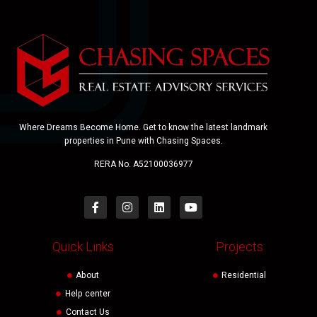
Where Dreams Become Home. Get to know the latest landmark
properties in Pune with Chasing Spaces.
RERA No. A52100036977
Quick Links
Projects
About
Residential
Help center
Contact Us