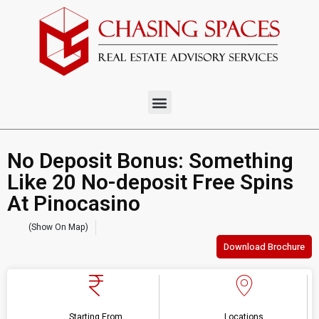
No Deposit Bonus: Something
Like 20 No-deposit Free Spins
At Pinocasino
(Show On Map)
Download Brochure
Starting From
Locations