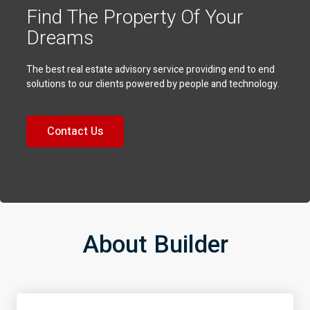
Find The Property Of Your
Dreams
The best real estate advisory service providing end to end
solutions to our clients powered by people and technology.
Contact Us
About Builder