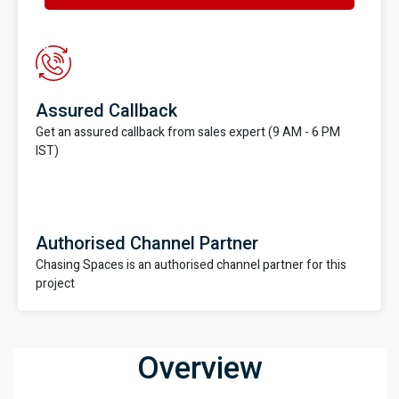
Assured Callback
Get an assured callback from sales expert (9 AM - 6 PM
IST)
Authorised Channel Partner
Chasing Spaces is an authorised channel partner for this
project
Overview