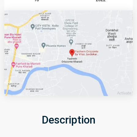
Description