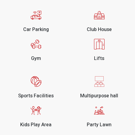
Car Parking
Club House
Gym
Lifts
Sports Facilities
Multipurpose hall
Kids Play Area
Party Lawn