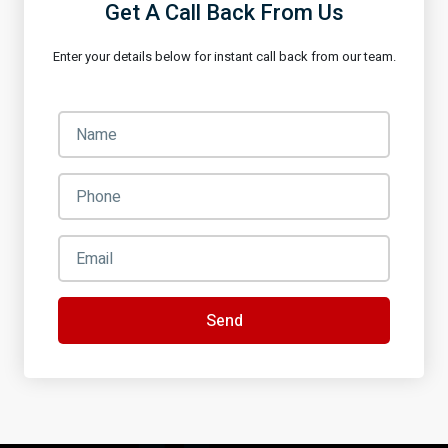
Get A Call Back From Us
Enter your details below for instant call back from our team.
Send