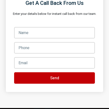
Get A Call Back From Us
Enter your details below for instant call back from our team.
Send