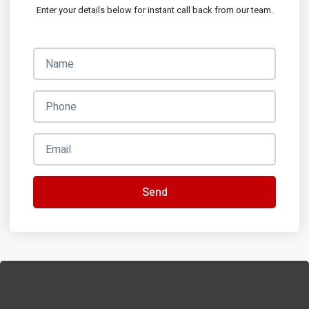
Enter your details below for instant call back from our team.
Send