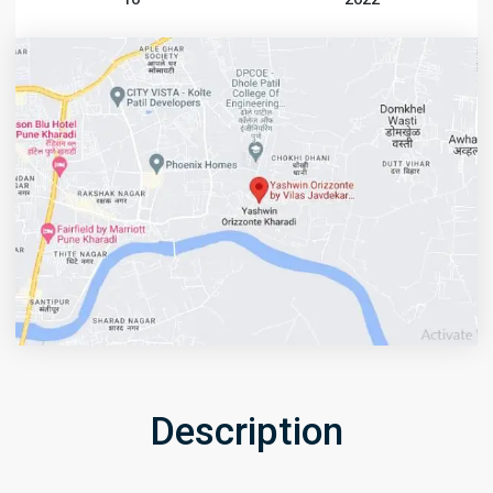
Description