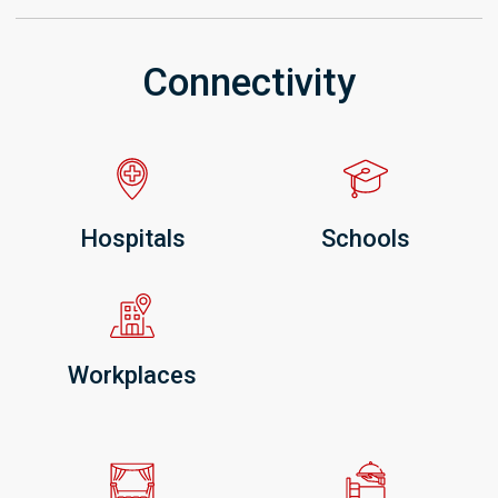
Connectivity
Hospitals
Schools
Workplaces