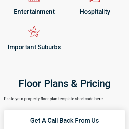
Entertainment
Hospitality
Important Suburbs
Floor Plans & Pricing
Paste your property floor plan template shortcode here
Get A Call Back From Us