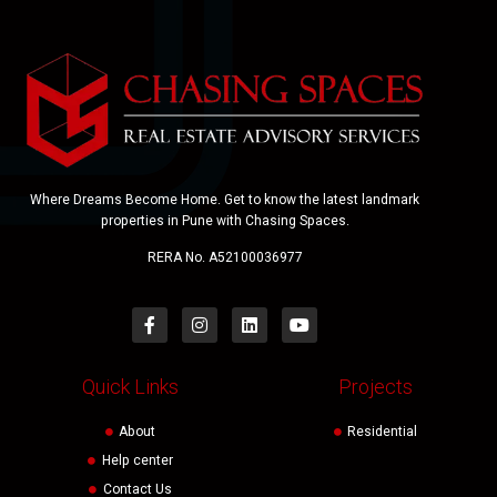
Where Dreams Become Home. Get to know the latest landmark
properties in Pune with Chasing Spaces.
RERA No. A52100036977
Quick Links
Projects
About
Residential
Help center
Contact Us