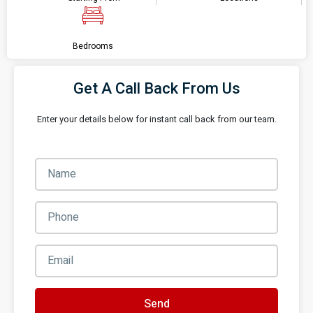
Bedrooms
Get A Call Back From Us
Enter your details below for instant call back from our team.
Send