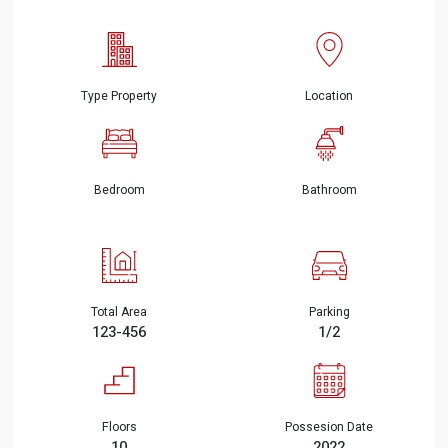
Type Property
Location
Bedroom
Bathroom
Total Area
Parking
123-456
1/2
Floors
Possesion Date
10
2022