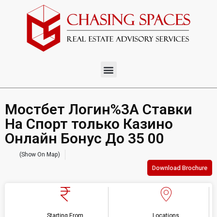
Мостбет Логин%3A Ставки
На Спорт только Казино
Онлайн Бонус До 35 00
(Show On Map)
Download Brochure
Starting From
Locations