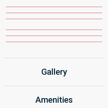
Get Directions
Gallery
Amenities