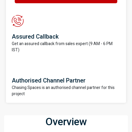
Assured Callback
Get an assured callback from sales expert (9 AM - 6 PM
IST)
Authorised Channel Partner
Chasing Spaces is an authorised channel partner for this
project
Overview