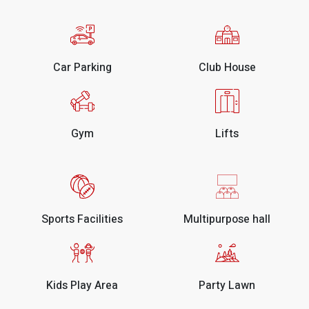
Car Parking
Club House
Gym
Lifts
Sports Facilities
Multipurpose hall
Kids Play Area
Party Lawn