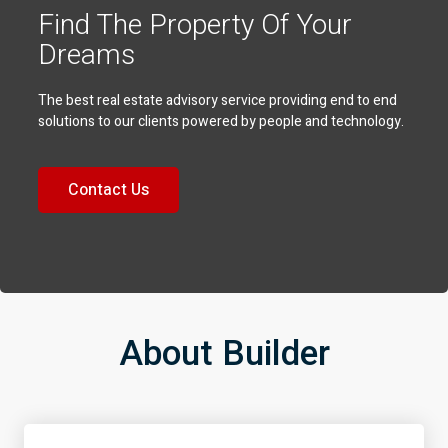
Find The Property Of Your
Dreams
The best real estate advisory service providing end to end
solutions to our clients powered by people and technology.
Contact Us
About Builder