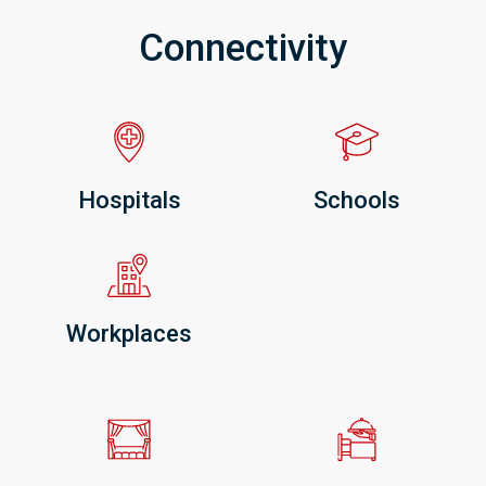
Connectivity
Hospitals
Schools
Workplaces