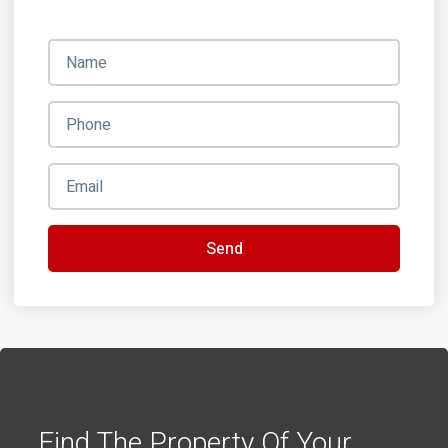
Send
Find The Property Of Your