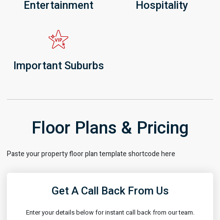
Entertainment
Hospitality
Important Suburbs
Floor Plans & Pricing
Paste your property floor plan template shortcode here
Get A Call Back From Us
Enter your details below for instant call back from our team.