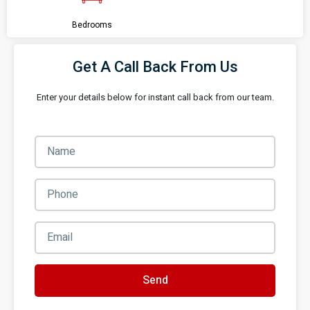
Bedrooms
Get A Call Back From Us
Enter your details below for instant call back from our team.
Send