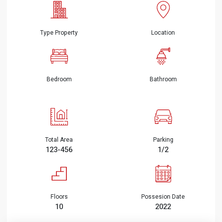
Type Property
Location
Bedroom
Bathroom
Total Area
Parking
123-456
1/2
Floors
Possesion Date
10
2022