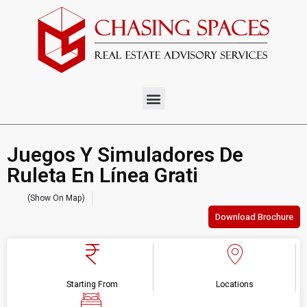
Juegos Y Simuladores De
Ruleta En Línea Grati
(Show On Map)
Download Brochure
Starting From
Locations