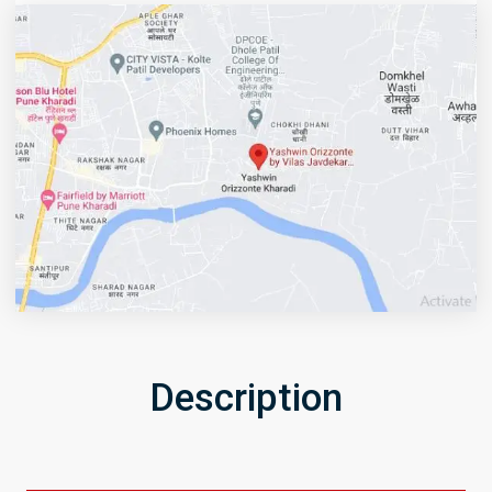
Description
Get Directions