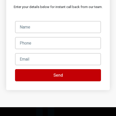
Enter your details below for instant call back from our team.
Send