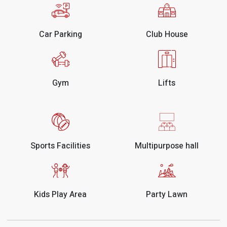
Car Parking
Club House
Gym
Lifts
Sports Facilities
Multipurpose hall
Kids Play Area
Party Lawn