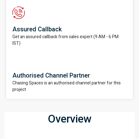
Assured Callback
Get an assured callback from sales expert (9 AM - 6 PM
IST)
Authorised Channel Partner
Chasing Spaces is an authorised channel partner for this
project
Overview