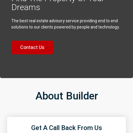
Dreams
The best real estate advisory service providing end to end
solutions to our clients powered by people and technology.
Contact Us
About Builder
Get A Call Back From Us