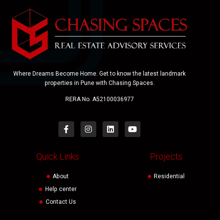
Where Dreams Become Home. Get to know the latest landmark
properties in Pune with Chasing Spaces.
RERA No. A52100036977
Quick Links
Projects
About
Residential
Help center
Contact Us