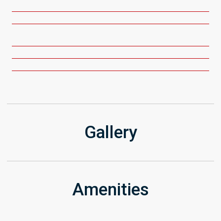
Gallery
Amenities