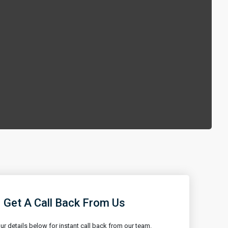
Get A Call Back From Us
our details below for instant call back from our team.