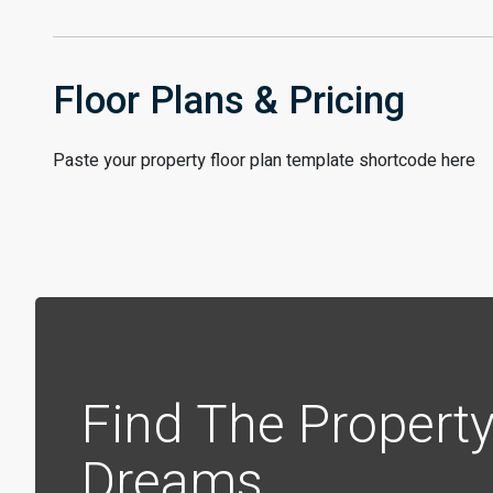
Floor Plans & Pricing
Paste your property floor plan template shortcode here
Find The Property
Dreams