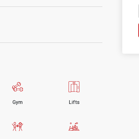
Gym
Lifts