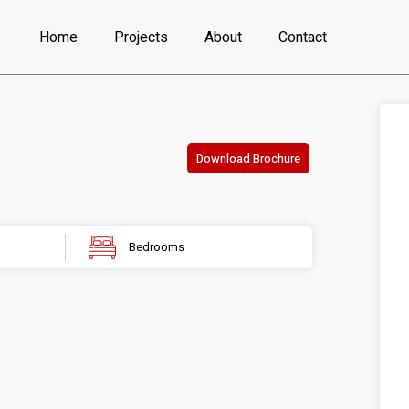
Home
Projects
About
Contact
Download Brochure
Bedrooms