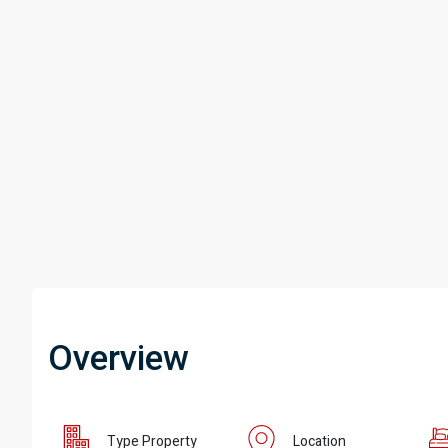
Overview
Type Property
Location