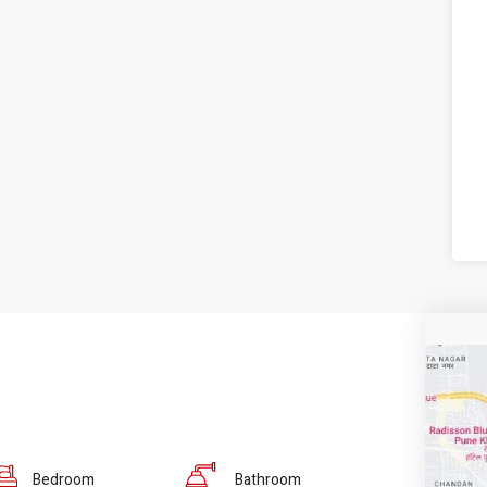
Bedroom
Bathroom