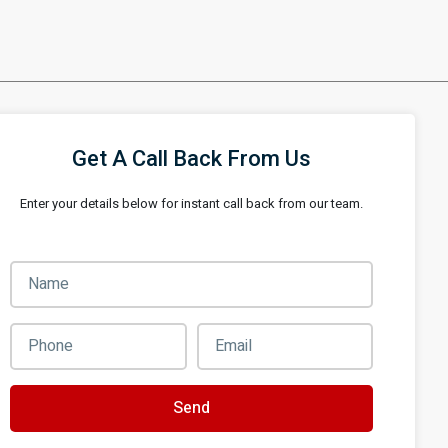
Get A Call Back From Us
Enter your details below for instant call back from our team.
Send