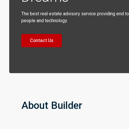
The best real estate advisory service providing end t
people and technology.
Contact Us
About Builder