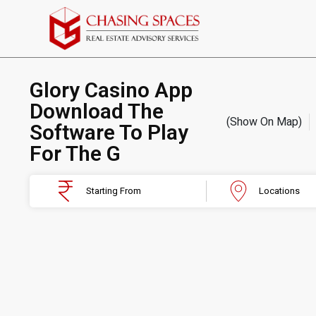
Glory Casino App ️
Download The
(Show On Map)
Software To Play
For The G
Starting From
Locations