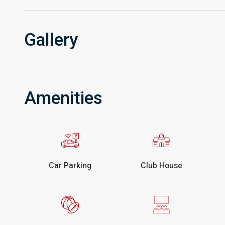
Gallery
Amenities
Car Parking
Club House