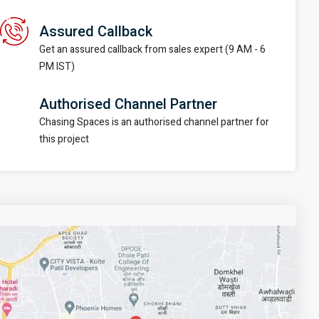
Assured Callback
Get an assured callback from sales expert (9 AM - 6
PM IST)
Authorised Channel Partner
Chasing Spaces is an authorised channel partner for
this project