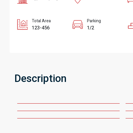
Total Area
Parking
123-456
1/2
Description