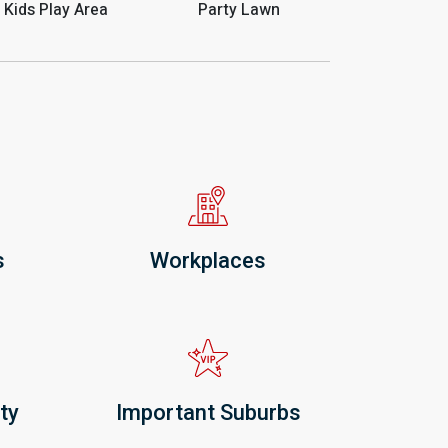
Kids Play Area
Party Lawn
s
Workplaces
ty
Important Suburbs