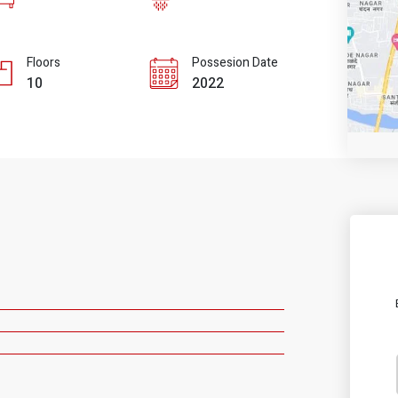
Floors
Possesion Date
10
2022