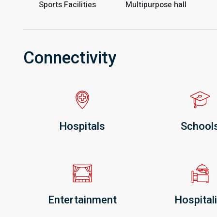
Sports Facilities
Multipurpose hall
Connectivity
Hospitals
School
Entertainment
Hospitali