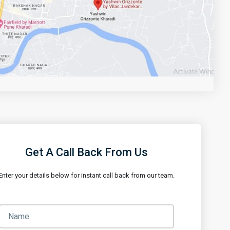
Get Directions
Get A Call Back From Us
Enter your details below for instant call back from our team.