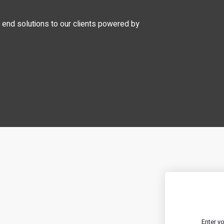
o end solutions to our clients powered by
Enter y