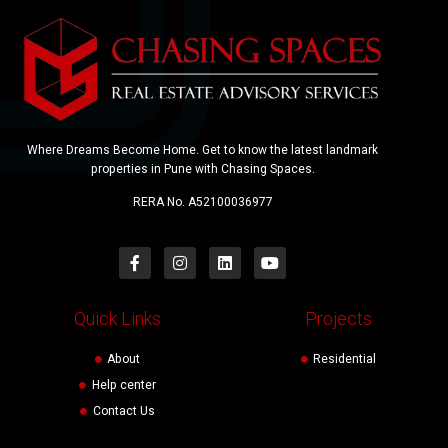
Where Dreams Become Home. Get to know the latest landmark
properties in Pune with Chasing Spaces.
RERA No. A52100036977
Quick Links
Projects
About
Residential
Help center
Contact Us