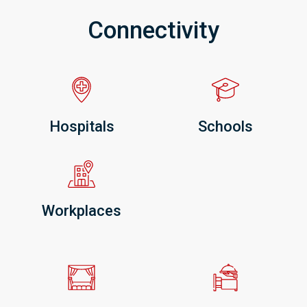
Connectivity
Hospitals
Schools
Workplaces