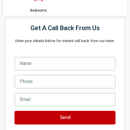
Bedrooms
Get A Call Back From Us
Enter your details below for instant call back from our team.
Send