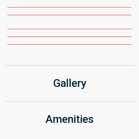
Gallery
Amenities