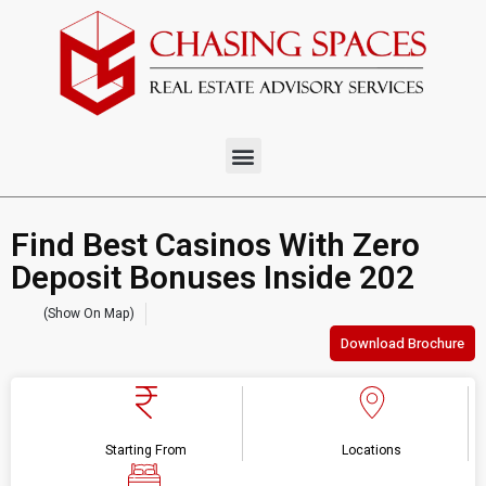
Find Best Casinos With Zero
Deposit Bonuses Inside 202
(Show On Map)
Download Brochure
Starting From
Locations