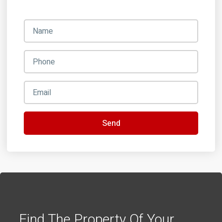
Send
Find The Property Of Your