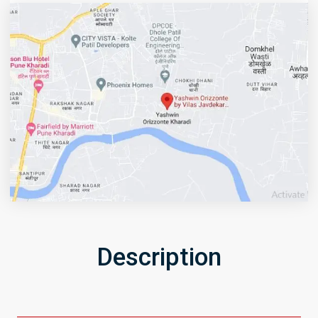
Description
Get Directions