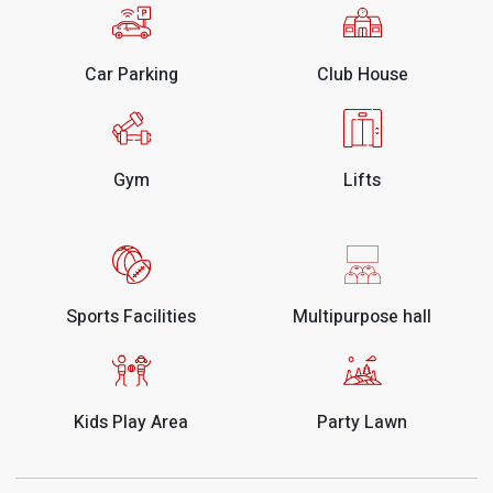
Car Parking
Club House
Gym
Lifts
Sports Facilities
Multipurpose hall
Kids Play Area
Party Lawn