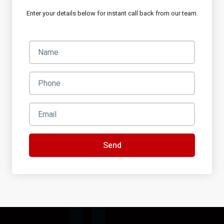
Enter your details below for instant call back from our team.
Send