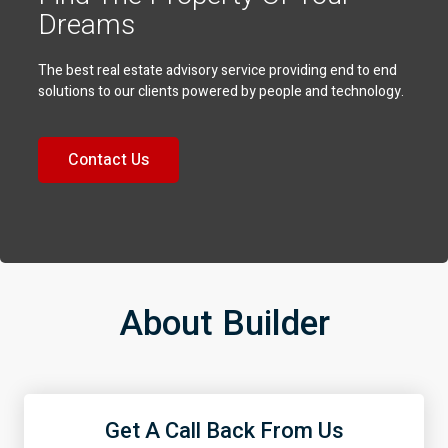
Dreams
The best real estate advisory service providing end to end
solutions to our clients powered by people and technology.
Contact Us
About Builder
Get A Call Back From Us