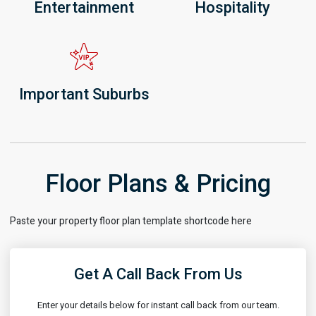
Entertainment
Hospitality
Important Suburbs
Floor Plans & Pricing
Paste your property floor plan template shortcode here
Get A Call Back From Us
Enter your details below for instant call back from our team.