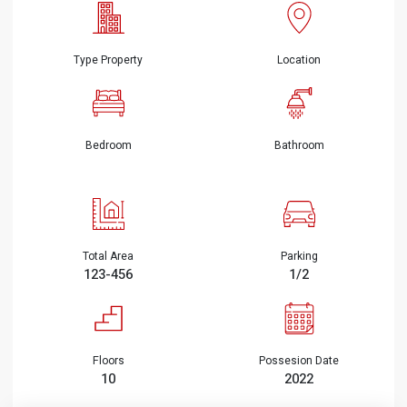
Type Property
Location
Bedroom
Bathroom
Total Area
Parking
123-456
1/2
Floors
Possesion Date
10
2022