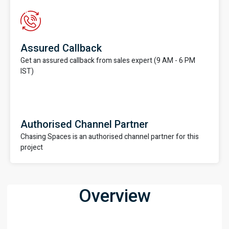
Assured Callback
Get an assured callback from sales expert (9 AM - 6 PM
IST)
Authorised Channel Partner
Chasing Spaces is an authorised channel partner for this
project
Overview