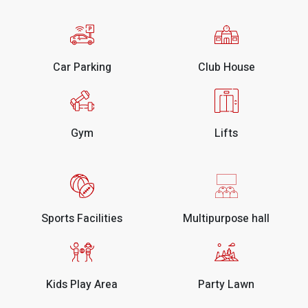
Car Parking
Club House
Gym
Lifts
Sports Facilities
Multipurpose hall
Kids Play Area
Party Lawn