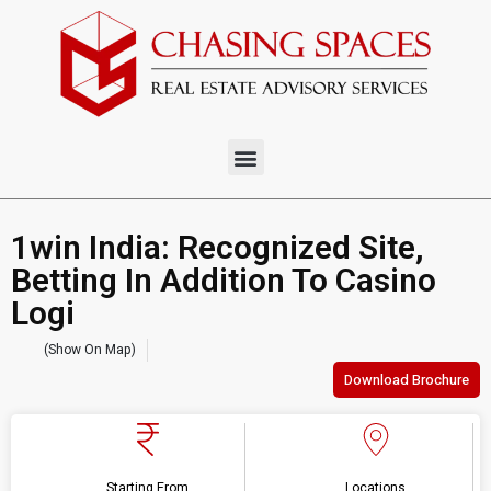
1win India: Recognized Site,
Betting In Addition To Casino
Logi
(Show On Map)
Download Brochure
Starting From
Locations