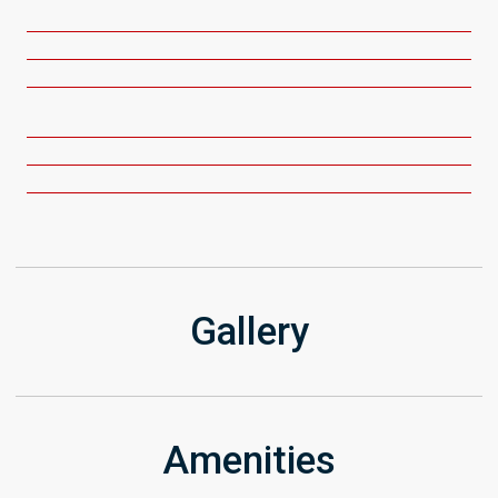
Get Directions
Gallery
Amenities