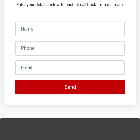
Enter your details below for instant call back from our team.
Send