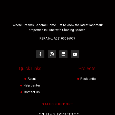
Where Dreams Become Home. Get to know the latest landmark
properties in Pune with Chasing Spaces.
RERA No. A52100036977
Quick Links
Projects
About
Residential
Help center
Contact Us
SALES SUPPORT