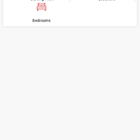
Bedrooms