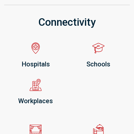
Connectivity
Hospitals
Schools
Workplaces