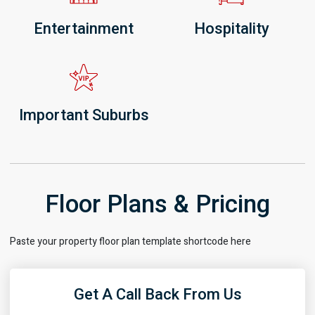
Entertainment
Hospitality
Important Suburbs
Floor Plans & Pricing
Paste your property floor plan template shortcode here
Get A Call Back From Us