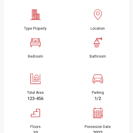
Type Property
Location
Bedroom
Bathroom
Total Area
Parking
123-456
1/2
Floors
Possesion Date
10
2022