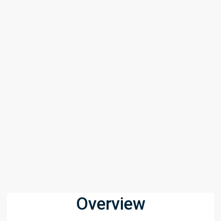
Overview