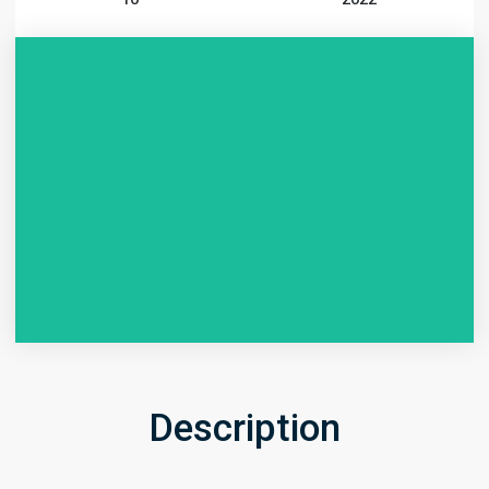
Description