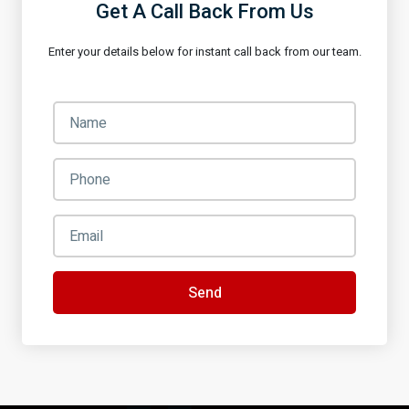
Get A Call Back From Us
Enter your details below for instant call back from our team.
Send