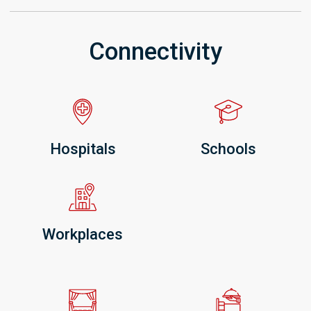
Connectivity
Hospitals
Schools
Workplaces