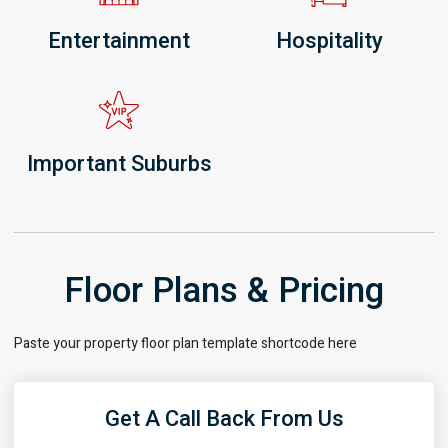
Entertainment
Hospitality
Important Suburbs
Floor Plans & Pricing
Paste your property floor plan template shortcode here
Get A Call Back From Us