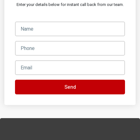
Enter your details below for instant call back from our team.
Send