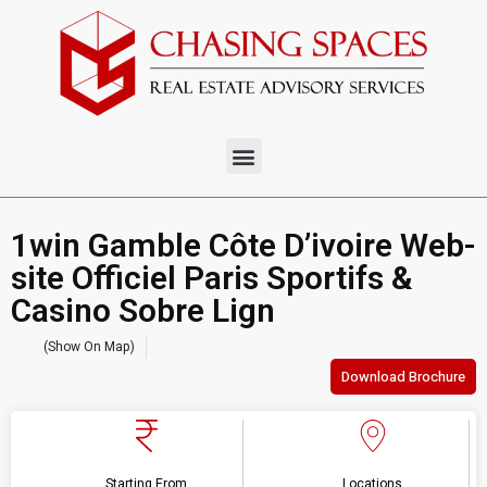
1win Gamble Côte D’ivoire Web-
site Officiel Paris Sportifs &
Casino Sobre Lign
(Show On Map)
Download Brochure
Starting From
Locations