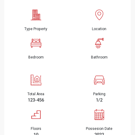
Type Property
Location
Bedroom
Bathroom
Total Area
Parking
123-456
1/2
Floors
Possesion Date
10
2022