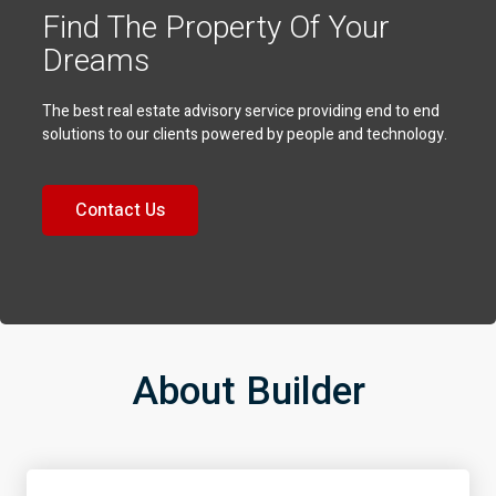
Find The Property Of Your
Dreams
The best real estate advisory service providing end to end
solutions to our clients powered by people and technology.
Contact Us
About Builder