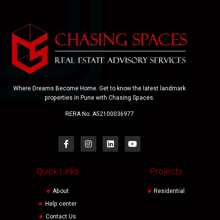
Where Dreams Become Home. Get to know the latest landmark
properties in Pune with Chasing Spaces.
RERA No. A52100036977
Quick Links
Projects
About
Residential
Help center
Contact Us