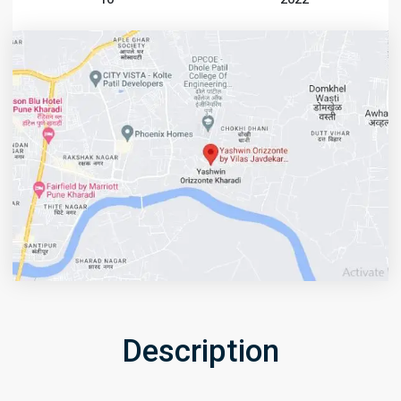
Description