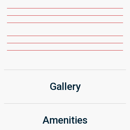
Get Directions
Gallery
Amenities