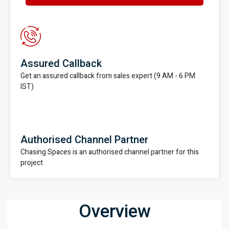
Assured Callback
Get an assured callback from sales expert (9 AM - 6 PM
IST)
Authorised Channel Partner
Chasing Spaces is an authorised channel partner for this
project
Overview