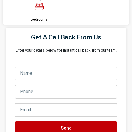
Bedrooms
Get A Call Back From Us
Enter your details below for instant call back from our team.
Send