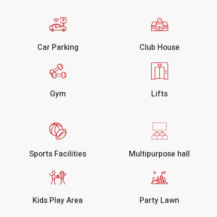
Car Parking
Club House
Gym
Lifts
Sports Facilities
Multipurpose hall
Kids Play Area
Party Lawn